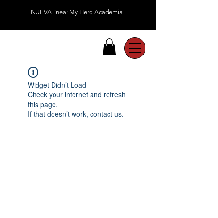
NUEVA línea: My Hero Academia!
Widget Didn’t Load
Check your internet and refresh
this page.
If that doesn’t work, contact us.